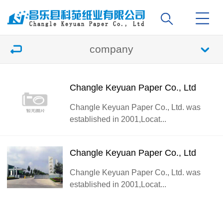
company
Changle Keyuan Paper Co., Ltd
Changle Keyuan Paper Co., Ltd. was
established in 2001,Locat...
Changle Keyuan Paper Co., Ltd
Changle Keyuan Paper Co., Ltd. was
established in 2001,Locat...