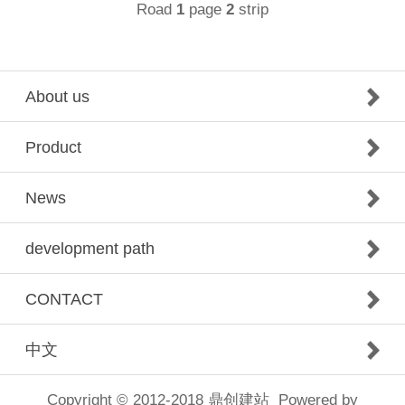
Road
page
strip
1
2
About us
Product
News
development path
CONTACT
中文
Copyright © 2012-2018
鼎创建站
Powered by