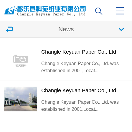
News
Changle Keyuan Paper Co., Ltd
Changle Keyuan Paper Co., Ltd. was
established in 2001,Locat...
Changle Keyuan Paper Co., Ltd
Changle Keyuan Paper Co., Ltd. was
established in 2001,Locat...