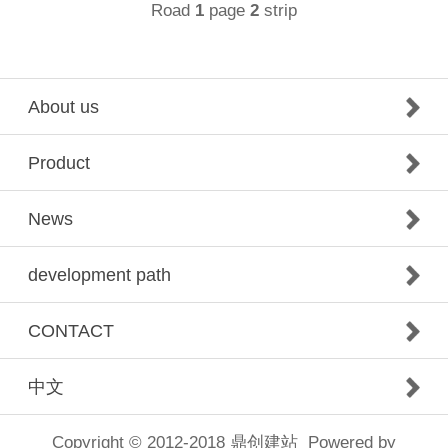
Road
page
strip
1
2
About us
Product
News
development path
CONTACT
中文
Copyright © 2012-2018
鼎创建站
Powered by