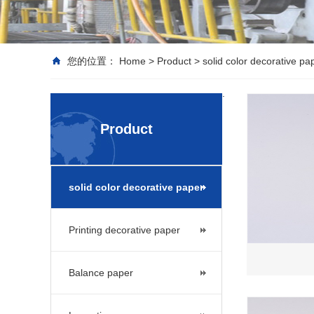
您的位置：
Home
>
Product
>
solid color decorative pa
.
Product
solid color decorative paper
Printing decorative paper
Balance paper