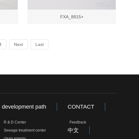
FXA_8815+
4
Next
Last
development path
CONTACT
R & D Center
Feedback
中文
Sewage treatment center
clean energy