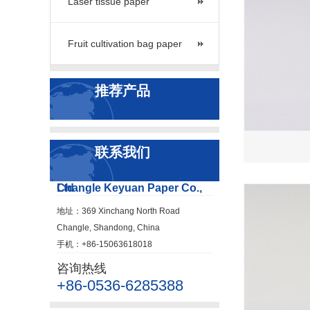
Laser tissue paper
Fruit cultivation bag paper
推荐产品
联系我们
Changle Keyuan Paper Co., Ltd
地址：369 Xinchang North Road
Changle, Shandong, China
手机：+86-15063618018
咨询热线
+86-0536-6285388