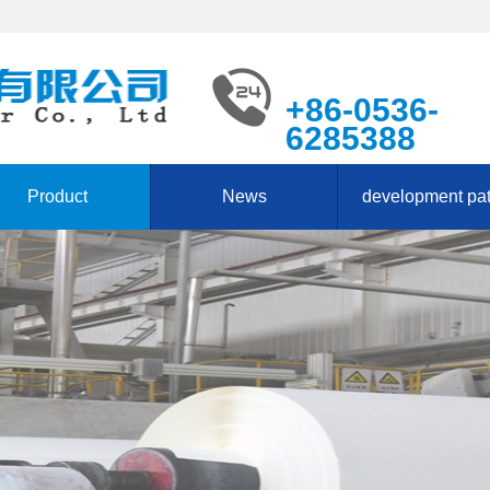
+86-0536-
6285388
Product
News
development pa