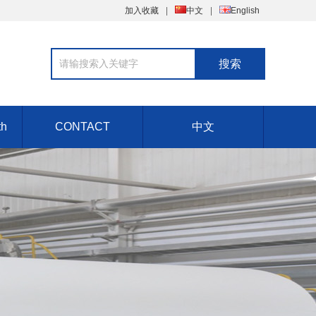
加入收藏
中文
English
th
CONTACT
中文