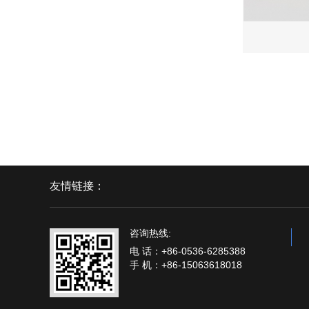
友情链接：
咨询热线:
电 话：+86-0536-6285388
手 机：+86-15063618018