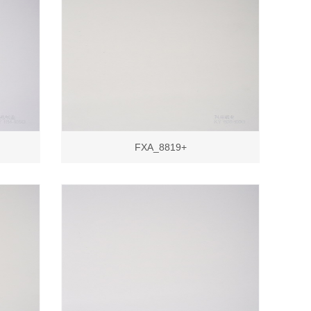
FXA_8819+