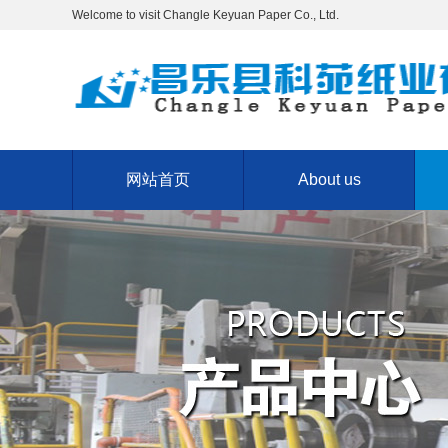
Welcome to visit Changle Keyuan Paper Co., Ltd.
网站首页
About us