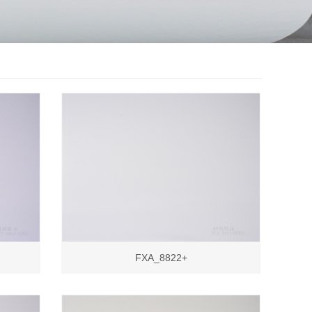
FXA_8822+