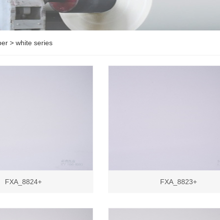
per
>
white series
FXA_8824+
FXA_8823+