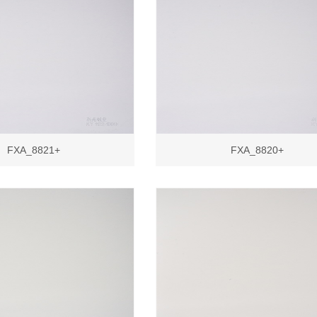
FXA_8821+
FXA_8820+