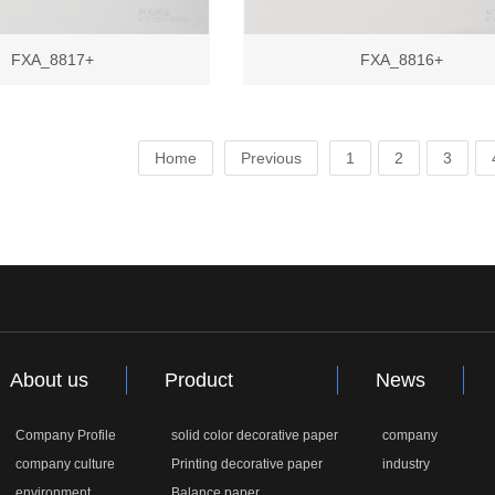
FXA_8817+
FXA_8816+
Home
Previous
1
2
3
About us
Product
News
Company Profile
solid color decorative paper
company
company culture
Printing decorative paper
industry
environment
Balance paper