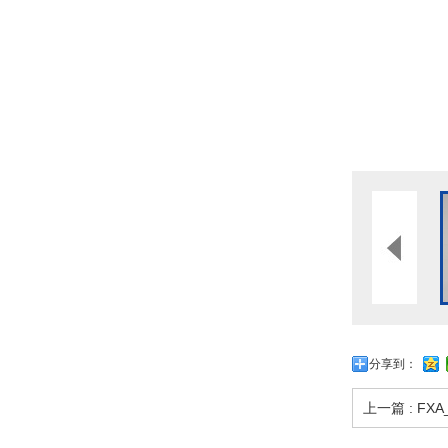
分享到：
上一篇 : FXA