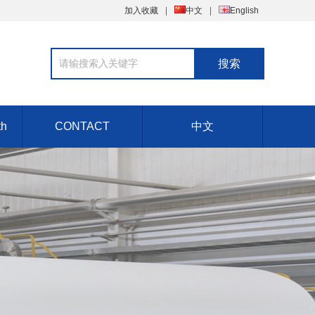
加入收藏
中文
English
th
CONTACT
中文