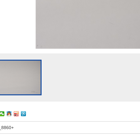
_8860+