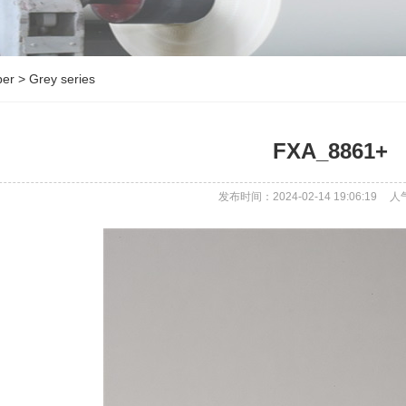
per
>
Grey series
FXA_8861+
发布时间：2024-02-14 19:06:19
人