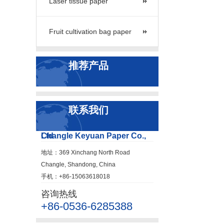
Laser tissue paper
Fruit cultivation bag paper
推荐产品
联系我们
Changle Keyuan Paper Co., Ltd
地址：369 Xinchang North Road
Changle, Shandong, China
手机：+86-15063618018
咨询热线
+86-0536-6285388