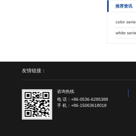
推荐资讯
color seri
white seri
友情链接：
咨询热线:
电 话：+86-0536-6285388
手 机：+86-15063618018