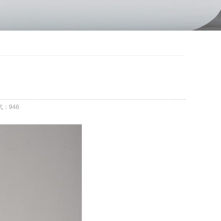
气：
946