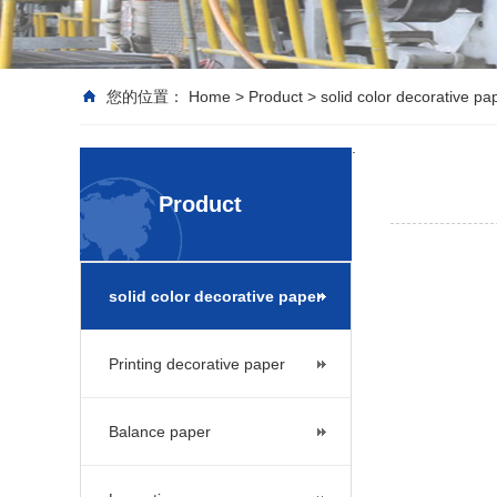
您的位置：
Home
>
Product
>
solid color decorative pa
.
Product
solid color decorative paper
Printing decorative paper
Balance paper