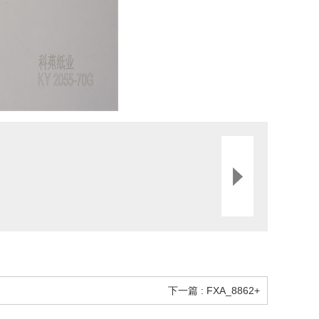
下一篇 : FXA_8862+