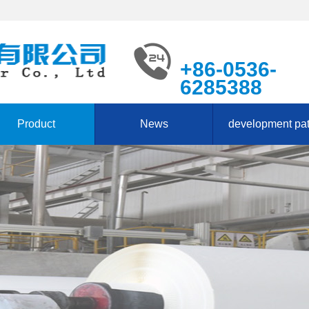
+86-0536-
6285388
Product
News
development pa