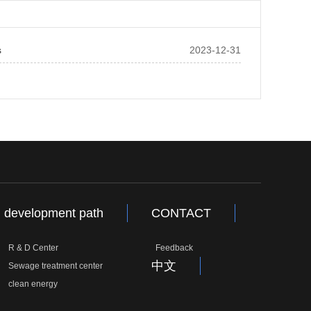
s
2023-12-31
development path
CONTACT
R & D Center
Feedback
中文
Sewage treatment center
clean energy