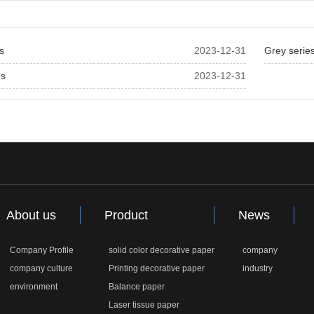
es
2023-12-31
Grey serie
es
2023-12-31
About us
Product
News
Company Profile
solid color decorative paper
company
company culture
Printing decorative paper
industry
environment
Balance paper
Laser tissue paper