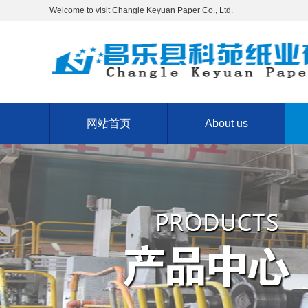
Welcome to visit Changle Keyuan Paper Co., Ltd.
网站首页
About us