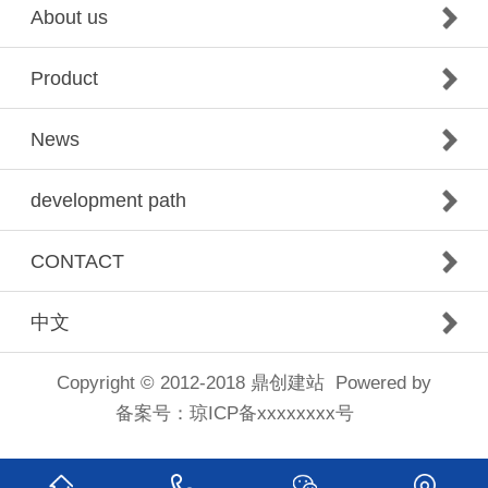
About us
Product
News
development path
CONTACT
中文
Copyright © 2012-2018
鼎创建站
Powered by
备案号：
琼ICP备xxxxxxxx号