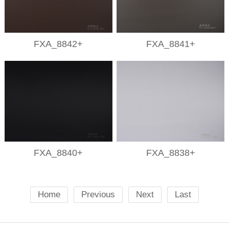
FXA_8842+
FXA_8841+
FXA_8840+
FXA_8838+
Home
Previous
Next
Last