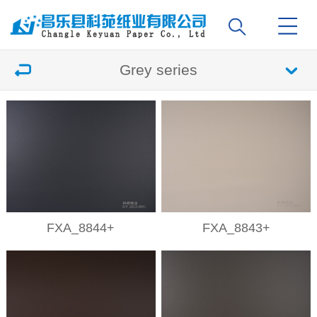
Grey series
FXA_8844+
FXA_8843+